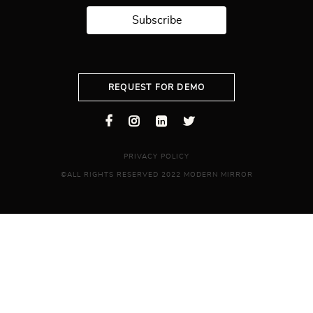
Subscribe
REQUEST FOR DEMO
PRIVACY POLICY
©ALL RIGHTS RESERVED 2022 MODERN MIRROR