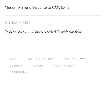
Modern Mirror’s Response to COVID-19
FASHION + TECH
Fashion Week – A Much Needed Transformation
TAGS:
FASHION INDUSTRY
FASHION + TECH
BUSINESS
LUXURY
SUSTAINABILITY
3D FASHION