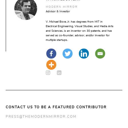
MODERN MIRROR
Advisor & Investor
V. Michael Bove, Jr. has degrees from MIT in
Electrical Engineering, Visual Studies, and Media Arts
and Sciences, is an inventor on 30 patents, and has
served as co-founder, advisor, and/or investor for
multiple startups.
CONTACT US TO BE A FEATURED CONTRIBUTOR
PRESS@THEMODERNMIRROR.COM