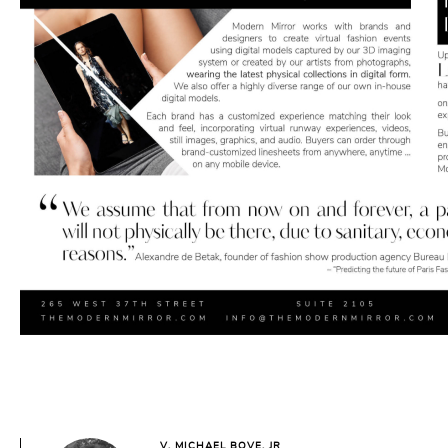
V. MICHAEL BOVE, JR