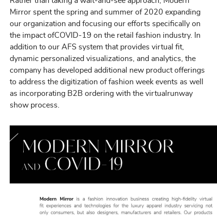
Rather than taking a wait-and-see approach, Modern
Mirror spent the spring and summer of 2020 expanding
our organization and focusing our efforts specifically on
the impact ofCOVID-19 on the retail fashion industry. In
addition to our AFS system that provides virtual fit,
dynamic personalized visualizations, and analytics, the
company has developed additional new product offerings
to address the digitization of fashion week events as well
as incorporating B2B ordering with the virtualrunway
show process.