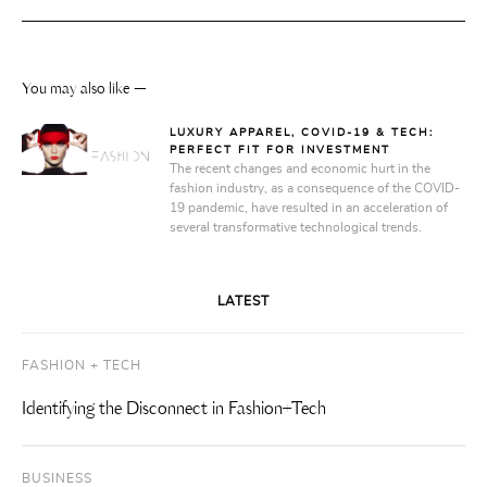
You may also like —
LUXURY APPAREL, COVID-19 & TECH:
PERFECT FIT FOR INVESTMENT
The recent changes and economic hurt in the
fashion industry, as a consequence of the COVID-
19 pandemic, have resulted in an acceleration of
several transformative technological trends.
LATEST
FASHION + TECH
Identifying the Disconnect in Fashion+Tech
BUSINESS