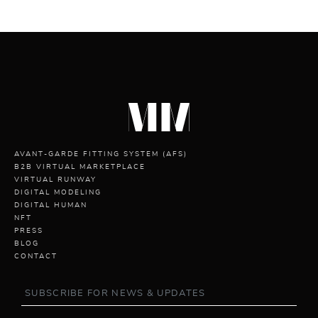
AVANT-GARDE FITTING SYSTEM (AFS)
B2B VIRTUAL MARKETPLACE
VIRTUAL RUNWAY
DIGITAL MODELING
DIGITAL HUMAN
NFT
PRESS
BLOG
CONTACT