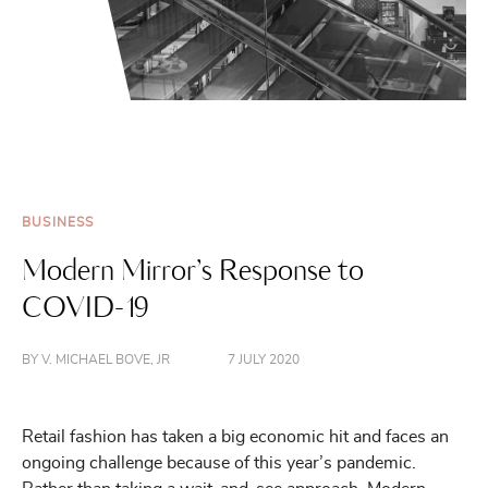
BUSINESS
Modern Mirror’s Response to
COVID-19
BY V. MICHAEL BOVE, JR
7 JULY 2020
Retail fashion has taken a big economic hit and faces an
ongoing challenge because of this year’s pandemic.